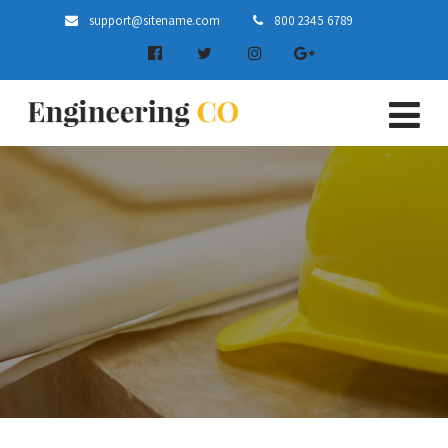
support@sitename.com
800 2345 6789