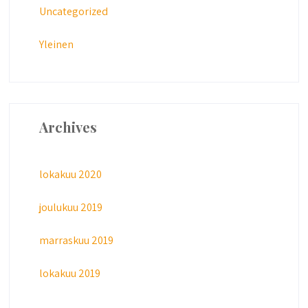
Uncategorized
Yleinen
Archives
lokakuu 2020
joulukuu 2019
marraskuu 2019
lokakuu 2019