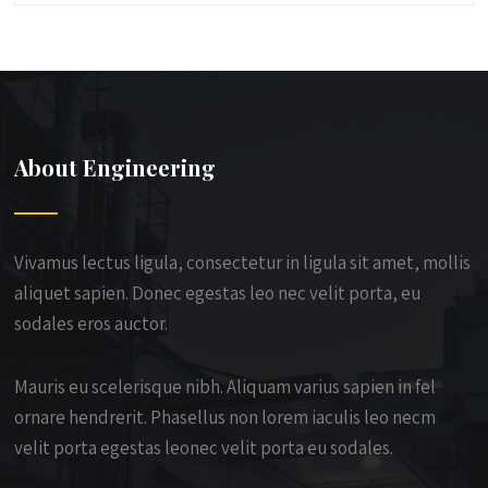
About Engineering
Vivamus lectus ligula, consectetur in ligula sit amet, mollis
aliquet sapien. Donec egestas leo nec velit porta, eu
sodales eros auctor.
Mauris eu scelerisque nibh. Aliquam varius sapien in fel
ornare hendrerit. Phasellus non lorem iaculis leo necm
velit porta egestas leonec velit porta eu sodales.