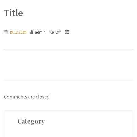
Title
Off
19.12.2019
admin
Comments are closed.
Category