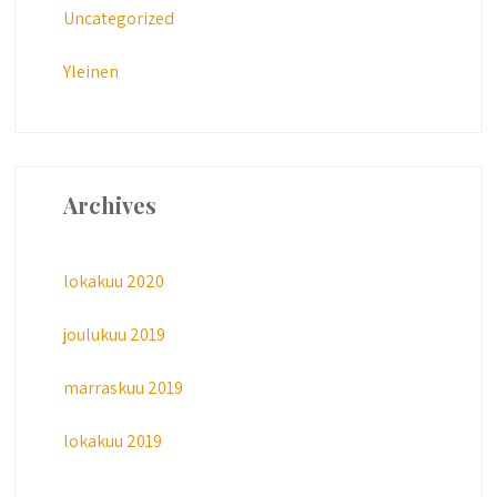
Uncategorized
Yleinen
Archives
lokakuu 2020
joulukuu 2019
marraskuu 2019
lokakuu 2019