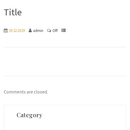
Title
Off
19.12.2019
admin
Comments are closed.
Category