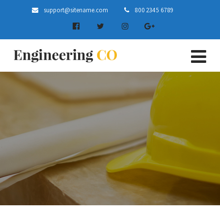
support@sitename.com
800 2345 6789