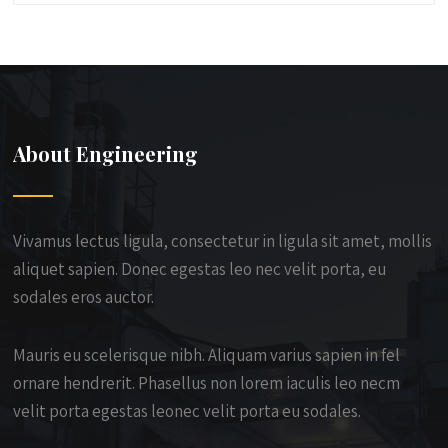
About Engineering
Vivamus lectus ligula, consectetur in ligula sit amet, mollis
aliquet sapien. Donec egestas leo nec velit porta, eu
sodales eros auctor.
Mauris eu scelerisque nibh. Aliquam varius sapien in fel
ornare hendrerit. Phasellus non lorem iaculis leo necm
velit porta egestas leonec velit porta eu sodales.