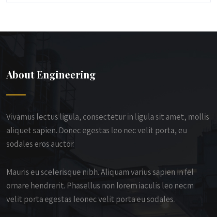
About Engineering
Vivamus lectus ligula, consectetur in ligula sit amet, mollis
aliquet sapien. Donec egestas leo nec velit porta, eu
sodales eros auctor.
Mauris eu scelerisque nibh. Aliquam varius sapien in fel
ornare hendrerit. Phasellus non lorem iaculis leo necm
velit porta egestas leonec velit porta eu sodales.