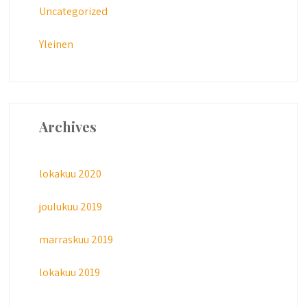
Uncategorized
Yleinen
Archives
lokakuu 2020
joulukuu 2019
marraskuu 2019
lokakuu 2019