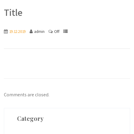
Title
Off
19.12.2019
admin
Comments are closed.
Category