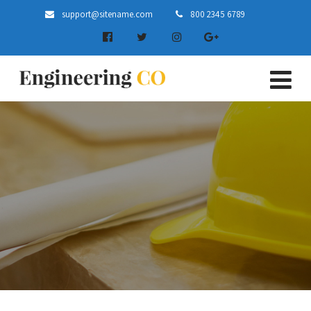
support@sitename.com
800 2345 6789